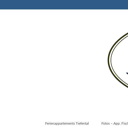
Ferienappartements Tiefental
Fotos – App. Fis