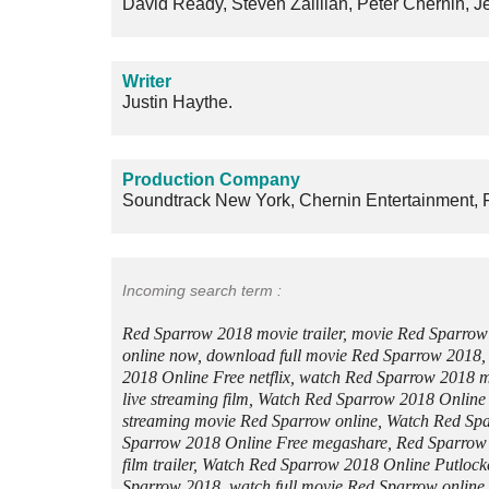
David Ready, Steven Zaillian, Peter Chernin, 
Writer
Justin Haythe.
Production Company
Soundtrack New York, Chernin Entertainment, F
Incoming search term :
Red Sparrow 2018 movie trailer, movie Red Sparro
online now, download full movie Red Sparrow 2018
2018 Online Free netflix, watch Red Sparrow 2018
live streaming film, Watch Red Sparrow 2018 Online
streaming movie Red Sparrow online, Watch Red Sp
Sparrow 2018 Online Free megashare, Red Sparrow
film trailer, Watch Red Sparrow 2018 Online Putloc
Sparrow 2018, watch full movie Red Sparrow online