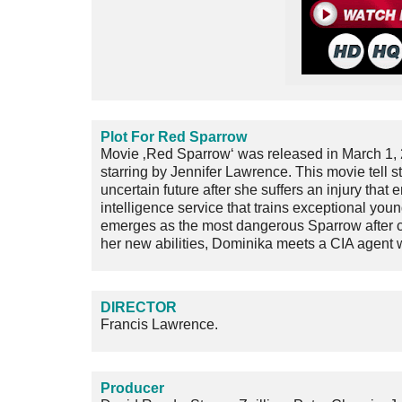
Plot For Red Sparrow
Movie ‚Red Sparrow‘ was released in March 1, 
starring by Jennifer Lawrence. This movie tell 
uncertain future after she suffers an injury tha
intelligence service that trains exceptional y
emerges as the most dangerous Sparrow after co
her new abilities, Dominika meets a CIA agent wh
DIRECTOR
Francis Lawrence.
Producer