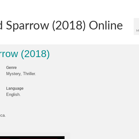
 Sparrow (2018) Online
M
row (2018)
Genre
Mystery, Thriller.
Language
English.
ica.