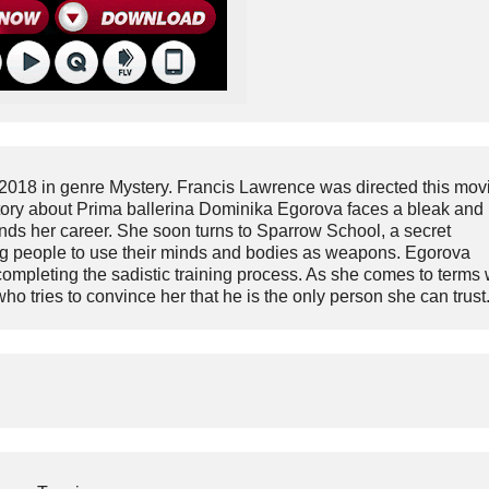
2018 in genre Mystery. Francis Lawrence was directed this mov
story about Prima ballerina Dominika Egorova faces a bleak and
t ends her career. She soon turns to Sparrow School, a secret
oung people to use their minds and bodies as weapons. Egorova
mpleting the sadistic training process. As she comes to terms 
o tries to convince her that he is the only person she can trust