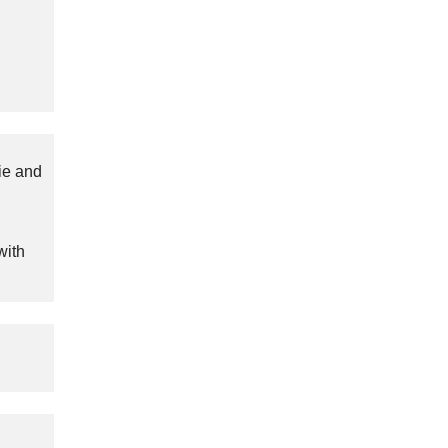
ie and
with
.