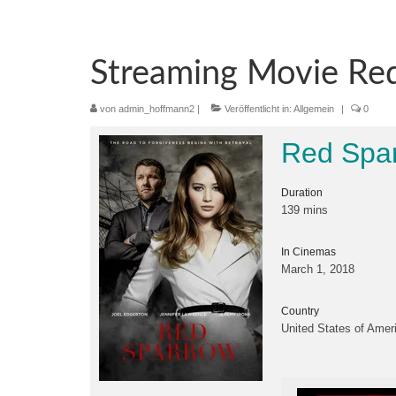
Streaming Movie Red
von
admin_hoffmann2
|
Veröffentlicht in:
Allgemein
|
0
Red Spar
Duration
139 mins
In Cinemas
March 1, 2018
Country
United States of Amer