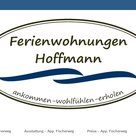
cherweg
Ausstattung – App. Fischerweg
Preise – App. Fischerweg