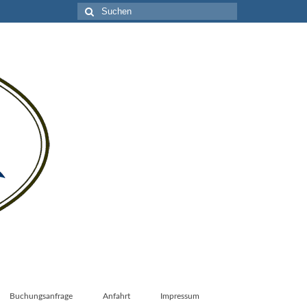
Suche
nach:
Buchungsanfrage
Anfahrt
Impressum