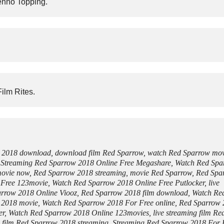
Jenno Topping.
ilm Rites.
w 2018 download, download film Red Sparrow, watch Red Sparrow mo
, Streaming Red Sparrow 2018 Online Free Megashare, Watch Red Sp
 movie now, Red Sparrow 2018 streaming, movie Red Sparrow, Red Spa
 Free 123movie, Watch Red Sparrow 2018 Online Free Putlocker, live
arrow 2018 Online Viooz, Red Sparrow 2018 film download, Watch Re
 2018 movie, Watch Red Sparrow 2018 For Free online, Red Sparrow
ker, Watch Red Sparrow 2018 Online 123movies, live streaming film Re
, film Red Sparrow 2018 streaming, Streaming Red Sparrow 2018 For 